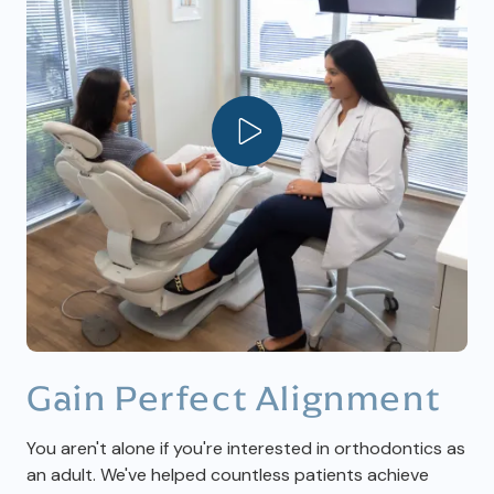
Play Video
Gain Perfect Alignment
You aren't alone if you're interested in orthodontics as
an adult. We've helped countless patients achieve