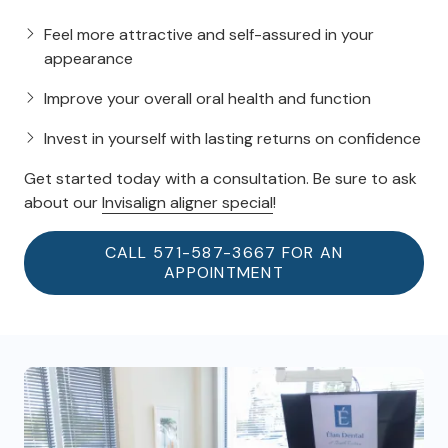
Feel more attractive and self-assured in your
appearance
Improve your overall oral health and function
Invest in yourself with lasting returns on confidence
Get started today with a consultation. Be sure to ask
about our
Invisalign aligner special
!
CALL 571-587-3667 FOR AN
APPOINTMENT