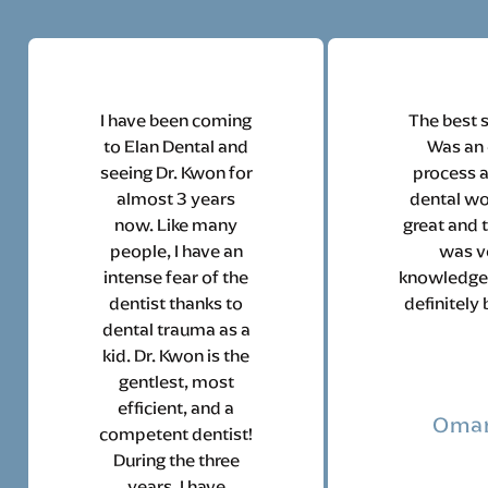
I have been coming
The best s
to Elan Dental and
Was an
seeing Dr. Kwon for
process 
almost 3 years
dental w
now. Like many
great and t
people, I have an
was v
intense fear of the
knowledgea
dentist thanks to
definitely 
dental trauma as a
kid. Dr. Kwon is the
gentlest, most
efficient, and a
Omar
competent dentist!
During the three
years, I have