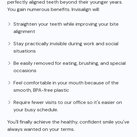
perfectly aligned teeth beyond their younger years.
You gain numerous benefits. Invisalign will:
Straighten your teeth while improving your bite
alignment
Stay practically invisible during work and social
situations
Be easily removed for eating, brushing, and special
occasions
Feel comfortable in your mouth because of the
smooth, BPA-free plastic
Require fewer visits to our office so it's easier on
your busy schedule.
You'll finally achieve the healthy, confident smile you've
always wanted on your terms.