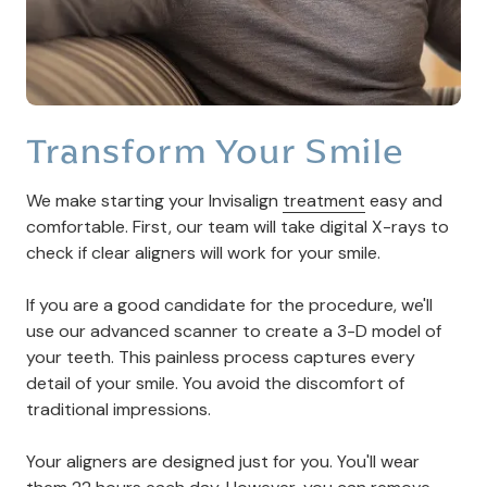
Transform Your Smile
We make starting your Invisalign
treatment
easy and
comfortable. First, our team will take digital X-rays to
check if clear aligners will work for your smile.
If you are a good candidate for the procedure, we'll
use our advanced scanner to create a 3-D model of
your teeth. This painless process captures every
detail of your smile. You avoid the discomfort of
traditional impressions.
Your aligners are designed just for you. You'll wear