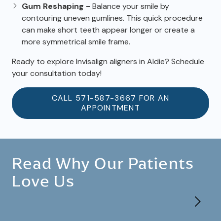
Gum Reshaping -
Balance your smile by
contouring uneven gumlines. This quick procedure
can make short teeth appear longer or create a
more symmetrical smile frame.
Ready to explore Invisalign aligners in Aldie? Schedule
your consultation today!
CALL 571-587-3667 FOR AN
APPOINTMENT
Read Why Our Patients
Love Us