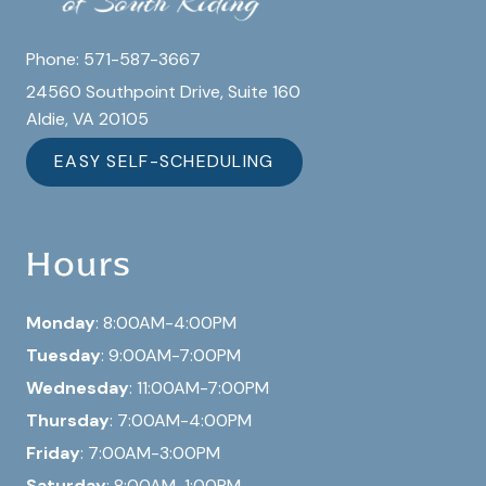
Phone:
571-587-3667
24560 Southpoint Drive, Suite 160
Aldie, VA 20105
EASY SELF-SCHEDULING
Hours
Monday
: 8:00AM-4:00PM
Tuesday
: 9:00AM-7:00PM
Wednesday
: 11:00AM-7:00PM
Thursday
: 7:00AM-4:00PM
Friday
: 7:00AM-3:00PM
Saturday
: 8:00AM-1:00PM