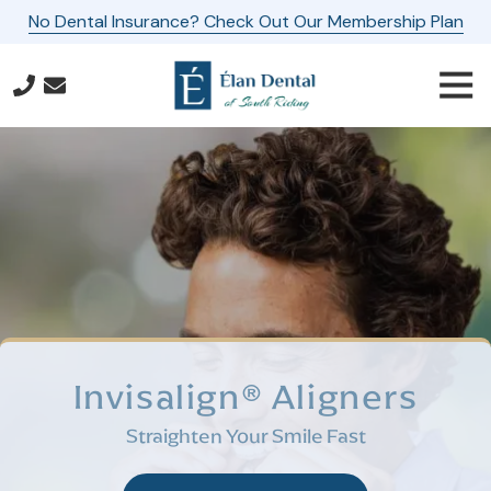
Skip
Skip
No Dental Insurance? Check Out Our Membership Plan
to
to
main
footer
Togg
content
Navi
571-
587-
3667
Elan
Dental
of
South
Riding
24560
Southpoint
Invisalign® Aligners
Drive,
Suite
Straighten Your Smile Fast
160
Aldie,