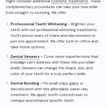
might consider additional
cosmetic treatments
. These
complementary procedures can take your new smile
from straight to stunning. We offer:
Professional Teeth Whitening -
Brighten your
teeth with our professional whitening treatments.
You'll remove years of stains and discoloration in
just one appointment. We offer both in-office and
take-home options.
Dental Veneers
-
Cover minor imperfections that
Invisalign can't address with these thin porcelain
shells. Veneers can change the shape, size, and
color of your teeth for a truly perfect smile.
Dental Bonding -
Fix small chips, gaps, or
discoloration with this affordable, same-day
treatment. We apply tooth-colored resin to
reshape and enhance specific teeth.