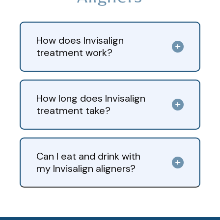
How does Invisalign
treatment work?
How long does Invisalign
treatment take?
Can I eat and drink with
my Invisalign aligners?