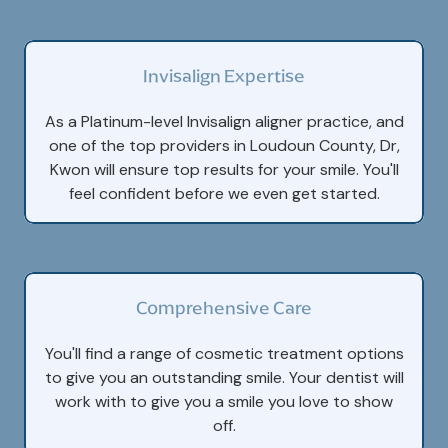
Invisalign Expertise
As a Platinum-level Invisalign aligner practice, and
one of the top providers in Loudoun County, Dr,
Kwon will ensure top results for your smile. You'll
feel confident before we even get started.
Comprehensive Care
You'll find a range of cosmetic treatment options
to give you an outstanding smile. Your dentist will
work with to give you a smile you love to show
off.