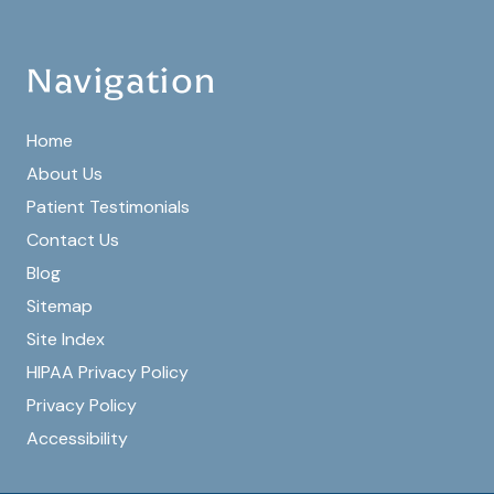
Navigation
Home
About Us
Patient Testimonials
Contact Us
Blog
Sitemap
Site Index
HIPAA Privacy Policy
Privacy Policy
Accessibility