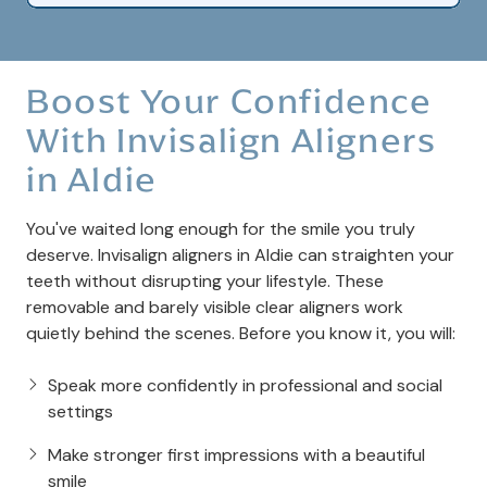
Boost Your Confidence
With Invisalign Aligners
in Aldie
You've waited long enough for the smile you truly
deserve. Invisalign aligners in Aldie can straighten your
teeth without disrupting your lifestyle. These
removable and barely visible clear aligners work
quietly behind the scenes. Before you know it, you will:
Speak more confidently in professional and social
settings
Make stronger first impressions with a beautiful
smile