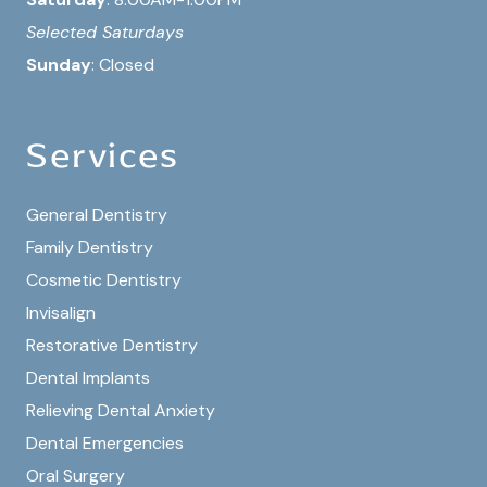
Selected Saturdays
Sunday
: Closed
Services
General Dentistry
Family Dentistry
Cosmetic Dentistry
Invisalign
Restorative Dentistry
Dental Implants
Relieving Dental Anxiety
Dental Emergencies
Oral Surgery