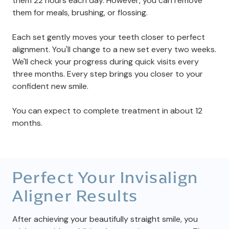
them 22 hours each day. However, you can remove
them for meals, brushing, or flossing.
Each set gently moves your teeth closer to perfect
alignment. You'll change to a new set every two weeks.
We'll check your progress during quick visits every
three months. Every step brings you closer to your
confident new smile.
You can expect to complete treatment in about 12
months.
Perfect Your Invisalign
Aligner Results
After achieving your beautifully straight smile, you