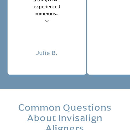
experienced
numerous...
t
Tes
Julie B.
Common Questions
About Invisalign
Aligners