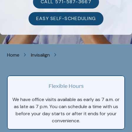
VA
CALL 571-587-3667
20105
Varied
EASY SELF-SCHEDULING
Home
Invisalign
Flexible Hours
We have office visits available as early as 7 a.m. or
as late as 7 p.m. You can schedule a time with us
before your day starts or after it ends for your
convenience.