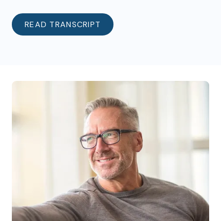
READ TRANSCRIPT