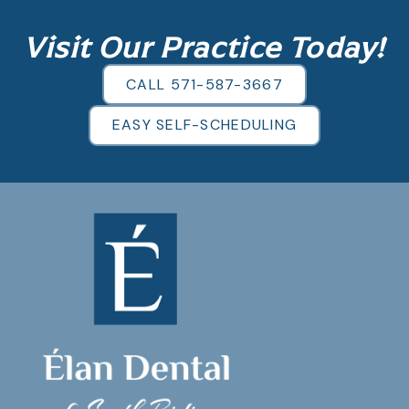
Visit Our Practice Today!
CALL 571-587-3667
EASY SELF-SCHEDULING