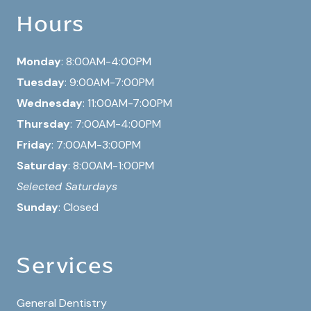
Hours
Monday
: 8:00AM-4:00PM
Tuesday
: 9:00AM-7:00PM
Wednesday
: 11:00AM-7:00PM
Thursday
: 7:00AM-4:00PM
Friday
: 7:00AM-3:00PM
Saturday
: 8:00AM-1:00PM
Selected Saturdays
Sunday
: Closed
Services
General Dentistry