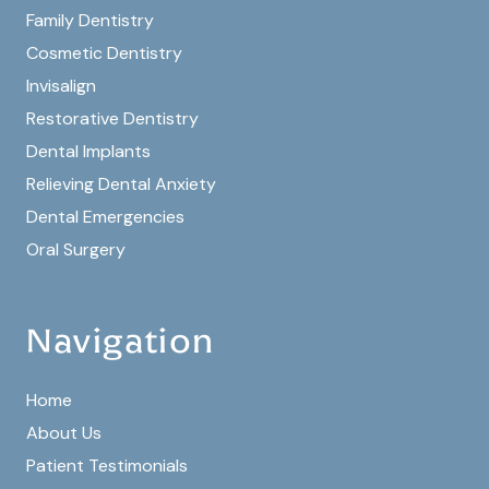
Family Dentistry
Cosmetic Dentistry
Invisalign
Restorative Dentistry
Dental Implants
Relieving Dental Anxiety
Dental Emergencies
Oral Surgery
Navigation
Home
About Us
Patient Testimonials