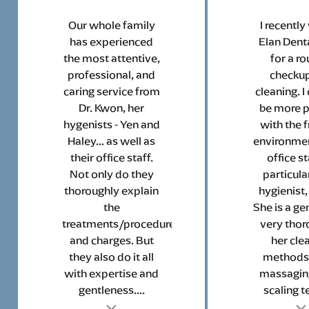
Our whole family
I recently
has experienced
Elan Denta
the most attentive,
for a ro
professional, and
checku
caring service from
cleaning. I
Dr. Kwon, her
be more 
hygenists - Yen and
with the f
Haley... as well as
environmen
their office staff.
office st
Not only do they
particula
thoroughly explain
hygienist,
the
She is a ge
treatments/procedures
very thor
and charges. But
her cle
they also do it all
methods
with expertise and
massagin
gentleness....
scaling te
t
Testimonial insert