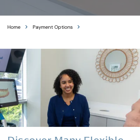
VA
20105
Varied
Home
Payment Options
Discover Many Flexible