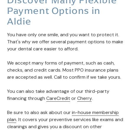
Payment Options in
Aldie
You have only one smile, and you want to protect it.
That's why we offer several payment options to make
your dental care easier to afford.
We accept many forms of payment, such as cash,
checks, and credit cards. Most PPO insurance plans
are accepted as well. Call to confirm if we take yours.
You can also take advantage of our third-party
financing through
CareCredit
or
Cherry
.
Be sure to also ask about our
in-house membership
plan
. It covers your preventive services like exams and
cleanings and gives you a discount on other