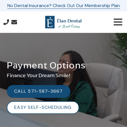
Skip
Skip
No Dental Insurance? Check Out Our Membership Plan
to
to
main
footer
Togg
content
Navi
571-
587-
3667
Elan
Dental
Payment Options
of
South
Finance Your Dream Smile!
Riding
24560
CALL 571-587-3667
Southpoint
Drive,
EASY SELF-SCHEDULING
Suite
160
Aldie,