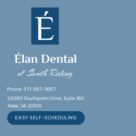
Phone:
571-587-3667
24560 Southpoint Drive, Suite 160
Aldie, VA 20105
EASY SELF-SCHEDULING