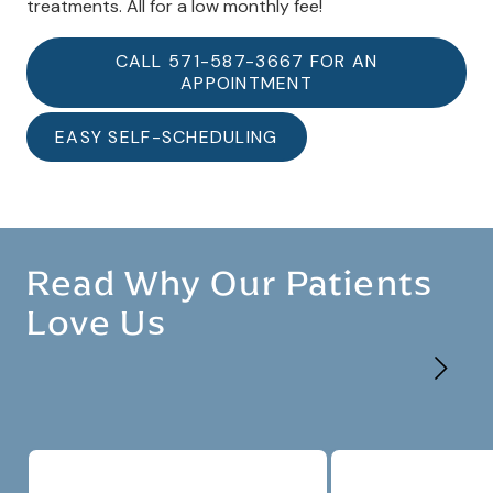
treatments. All for a low monthly fee!
CALL 571-587-3667 FOR AN
APPOINTMENT
EASY SELF-SCHEDULING
Read Why Our Patients
Love Us