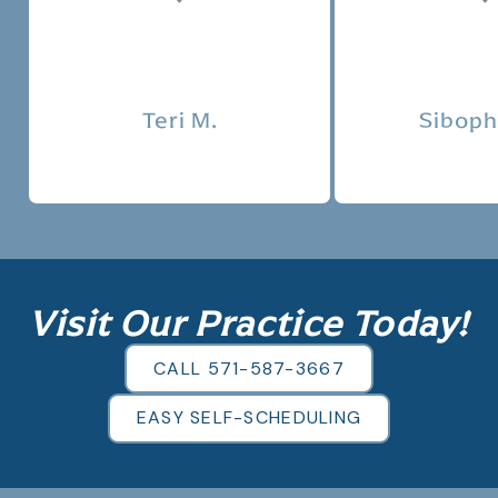
Tes
Teri M.
Siboph
Visit Our Practice Today!
CALL 571-587-3667
EASY SELF-SCHEDULING