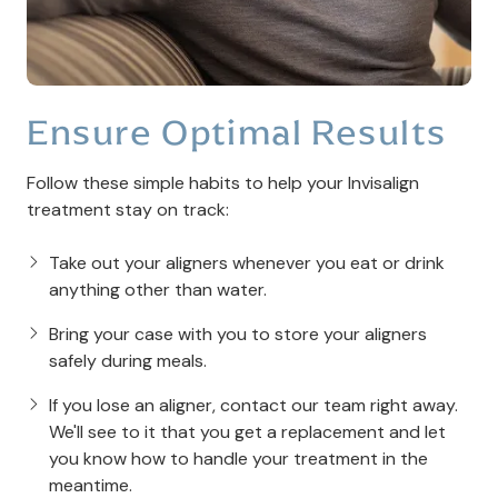
Ensure Optimal Results
Follow these simple habits to help your Invisalign
treatment stay on track:
Take out your aligners whenever you eat or drink
anything other than water.
Bring your case with you to store your aligners
safely during meals.
If you lose an aligner, contact our team right away.
We'll see to it that you get a replacement and let
you know how to handle your treatment in the
meantime.