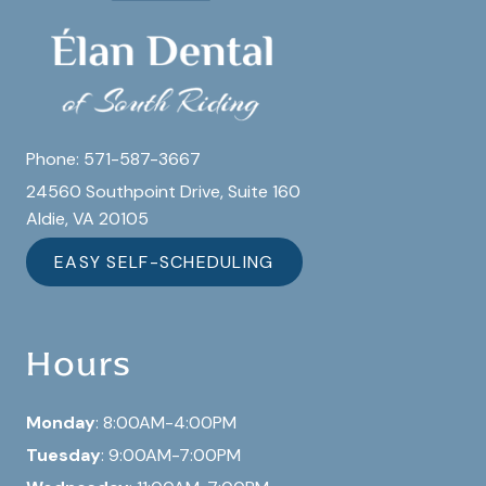
Phone:
571-587-3667
24560 Southpoint Drive, Suite 160
Aldie, VA 20105
EASY SELF-SCHEDULING
Hours
Monday
: 8:00AM-4:00PM
Tuesday
: 9:00AM-7:00PM