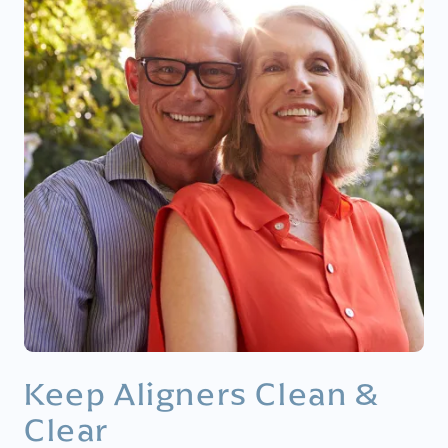
Keep Aligners Clean &
Clear