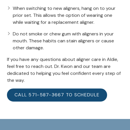
When switching to new aligners, hang on to your
prior set. This allows the option of wearing one
while waiting for a replacement aligner.
Do not smoke or chew gum with aligners in your
mouth. These habits can stain aligners or cause
other damage.
If you have any questions about aligner care in Aldie,
feel free to reach out. Dr. Kwon and our team are
dedicated to helping you feel confident every step of
the way.
CALL 571-587-3667 TO SCHEDULE