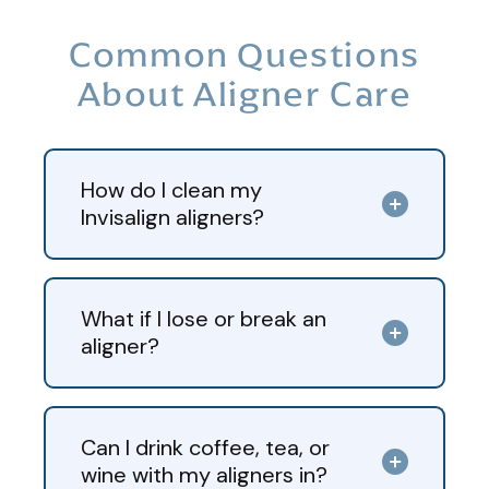
Common Questions
About Aligner Care
How do I clean my
Invisalign aligners?
What if I lose or break an
aligner?
Can I drink coffee, tea, or
wine with my aligners in?