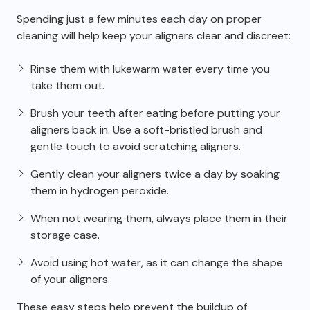
Spending just a few minutes each day on proper
cleaning will help keep your aligners clear and discreet:
Rinse them with lukewarm water every time you
take them out.
Brush your teeth after eating before putting your
aligners back in. Use a soft-bristled brush and
gentle touch to avoid scratching aligners.
Gently clean your aligners twice a day by soaking
them in hydrogen peroxide.
When not wearing them, always place them in their
storage case.
Avoid using hot water, as it can change the shape
of your aligners.
These easy steps help prevent the buildup of