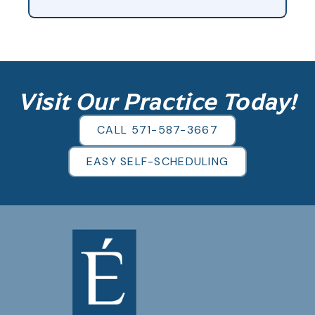
Visit Our Practice Today!
CALL 571-587-3667
EASY SELF-SCHEDULING