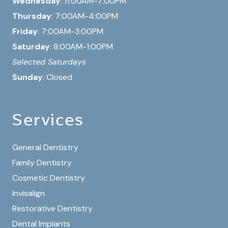
Wednesday
: 11:00AM-7:00PM
Thursday
: 7:00AM-4:00PM
Friday
: 7:00AM-3:00PM
Saturday
: 8:00AM-1:00PM
Selected Saturdays
Sunday
: Closed
Services
General Dentistry
Family Dentistry
Cosmetic Dentistry
Invisalign
Restorative Dentistry
Dental Implants