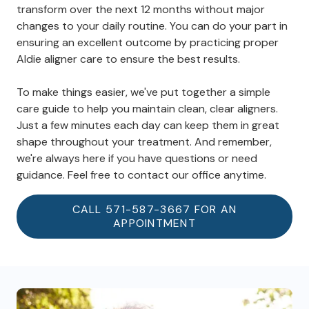
transform over the next 12 months without major
changes to your daily routine. You can do your part in
ensuring an excellent outcome by practicing proper
Aldie aligner care to ensure the best results.
To make things easier, we've put together a simple
care guide to help you maintain clean, clear aligners.
Just a few minutes each day can keep them in great
shape throughout your treatment. And remember,
we're always here if you have questions or need
guidance. Feel free to contact our office anytime.
CALL 571-587-3667 FOR AN
APPOINTMENT