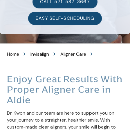
VA
CALL 571-587-3667
20105
Varied
EASY SELF-SCHEDULING
Home
Invisalign
Aligner Care
Enjoy Great Results With
Proper Aligner Care in
Aldie
Dr. Kwon and our team are here to support you on
your journey to a straighter, healthier smile. With
custom-made clear aligners, your smile will begin to