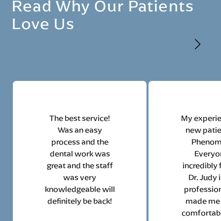
Read Why Our Patients
Love Us
The best service!
My experie
Was an easy
new pati
process and the
Phenom
dental work was
Everyo
great and the staff
incredibly 
was very
Dr. Judy 
knowledgeable will
profession
definitely be back!
made me 
comfortabl