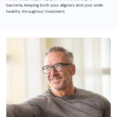
bacteria, keeping both your aligners and your smile
healthy throughout treatment.