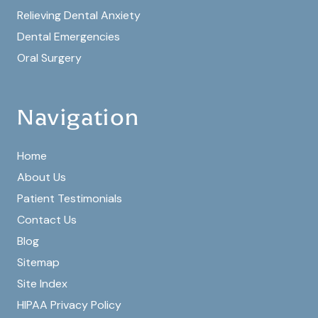
Relieving Dental Anxiety
Dental Emergencies
Oral Surgery
Navigation
Home
About Us
Patient Testimonials
Contact Us
Blog
Sitemap
Site Index
HIPAA Privacy Policy