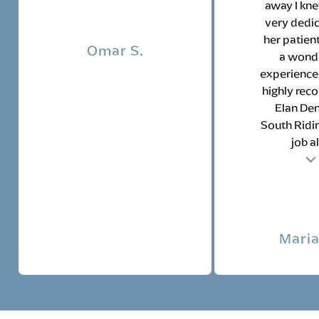
away I kne
very dedic
her patien
Omar S.
a wond
experience.
highly re
Elan Den
South Ridin
job all
Testimonial insert
Tes
Maria