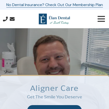
Skip
Skip
No Dental Insurance? Check Out Our Membership Plan
to
to
main
footer
Togg
content
Navi
571-
587-
3667
Elan
Dental
of
South
Riding
24560
Southpoint
Aligner Care
Drive,
Suite
Get The Smile You Deserve
160
Aldie,